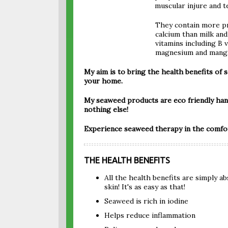
muscular injure and t
They contain more p
calcium than milk an
vitamins including B 
magnesium and manga
My aim is to bring the health benefits of s
your home.
My seaweed products are eco friendly ha
nothing else!
Experience seaweed therapy in the comfor
THE HEALTH BENEFITS
All the health benefits are simply 
skin! It's as easy as that!
Seaweed is rich in iodine
Helps reduce inflammation