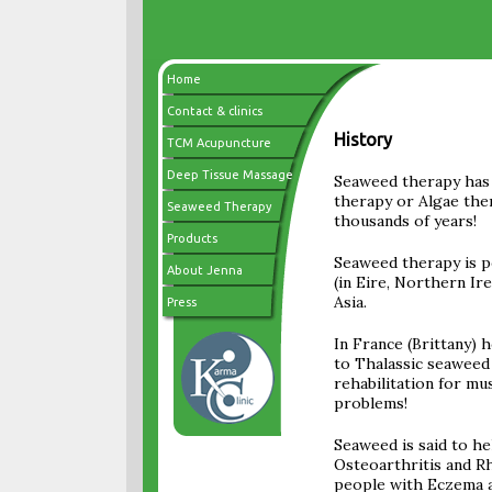
Home
Contact & clinics
History
TCM Acupuncture
Deep Tissue Massage
Seaweed therapy has 
therapy or Algae the
Seaweed Therapy
thousands of years!
Products
Seaweed therapy is p
About Jenna
(in Eire, Northern Ire
Asia.
Press
In France (Brittany) h
to Thalassic seaweed 
rehabilitation for mu
problems!
Seaweed is said to he
Osteoarthritis and R
people with Eczema an