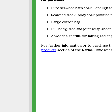
Pure seaweed bath soak - enough fo
Seaweed face & body soak poultice 
Large cotton bag
Full body/face and joint wrap sheet
A wooden spatula for mixing and app
For further information or to purchase th
products
section of the Karma Clinic webs