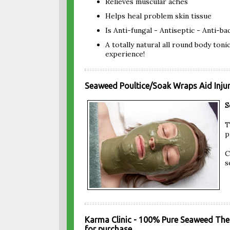
Relieves muscular aches
Helps heal problem skin tissue
Is Anti-fungal - Antiseptic - Anti-ba
A totally natural all round body toni
experience!
Seaweed Poultice/Soak Wraps Aid Injur
S
T
p
C
s
Karma Clinic - 100% Pure Seaweed The
for purchase