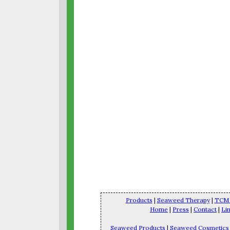
Products
|
Seaweed Therapy
|
TCM 
Home
|
Press
|
Contact
|
Li
Seaweed Products
|
Seaweed Cosmetics