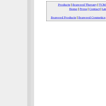
Products
|
Seaweed Therapy
|
TCM 
Home
|
Press
|
Contact
|
Li
Seaweed Products
|
Seaweed Cosmetics