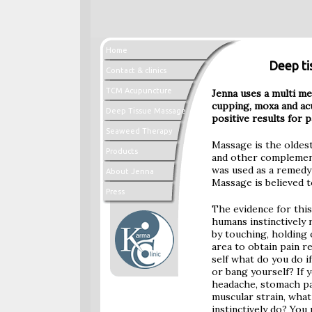
Home
Deep ti
Contact & clinics
TCM Acupuncture
Jenna uses a multi m
cupping, moxa and ac
Deep Tissue Massage
positive results for p
Seaweed Therapy
Massage is the oldes
Products
and other complement
was used as a remedy 
About Jenna
Massage is believed t
Press
The evidence for this
humans instinctively 
by touching, holding 
area to obtain pain re
self what do you do i
or bang yourself? If 
headache, stomach pa
muscular strain, what
instinctively do? You