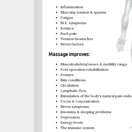
Inflammation
Muscular tension & spasms
Fatigue
M.E. symptoms
Sciatica
Back pain
Tension headaches
Stress factors
Massage improves:
Musculoskeletal issues & mobility range
Post operation rehabilitation
Posture
Skin conditions
Circulation
Lymphatic flow
Stimulation of the body's natural pain end
Focus & concentration
Stress symptoms
Insomnia & sleeping problems
Depression
Energy levels
The immune system