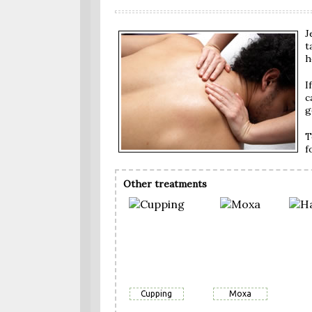
J
t
h
I
c
g
T
f
Other treatments
Cupping
Moxa