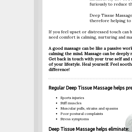
furiously to reduce t
Deep Tissue Massage 
therefore helping to 
If you feel upset or distressed touch can 
need comfort is calming, nurturing and ma
A good massage can be like a passive work
calming the mind. Massage can be deeply re
Get back in touch with your true self and
of your lifestyle. Heal yourself. Feel sooth
difference!
Regular Deep Tissue Massage helps pre
Sports injuries
Stiff muscles
Muscular pulls, strains and spasms
Poor postural complaints
Stress symptoms
Deep Tissue Massage helps eliminate: